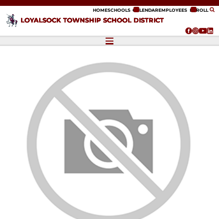
ip to content
HOME
SCHOOLS
CALENDAR
EMPLOYEES
ENROLL
LOYALSOCK TOWNSHIP SCHOOL DISTRICT