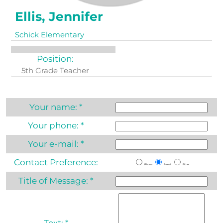
Ellis, Jennifer
Schick Elementary
Position:
5th Grade Teacher
Your name:
*
Your phone:
*
Your e-mail:
*
Contact Preference:
Phone
E-mail
Either
Title of Message:
*
Text:
*