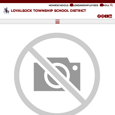
ip to content
HOME
SCHOOLS
CALENDAR
EMPLOYEES
ENROLL
LOYALSOCK TOWNSHIP SCHOOL DISTRICT