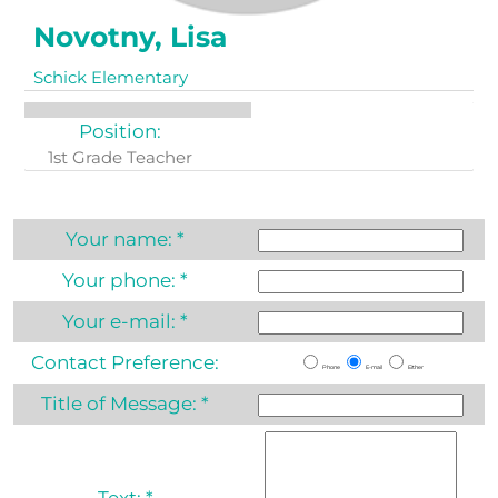
Novotny, Lisa
Schick Elementary
Position:
1st Grade Teacher
Your name:
*
Your phone:
*
Your e-mail:
*
Contact Preference:
Phone
E-mail
Either
Title of Message:
*
Text:
*