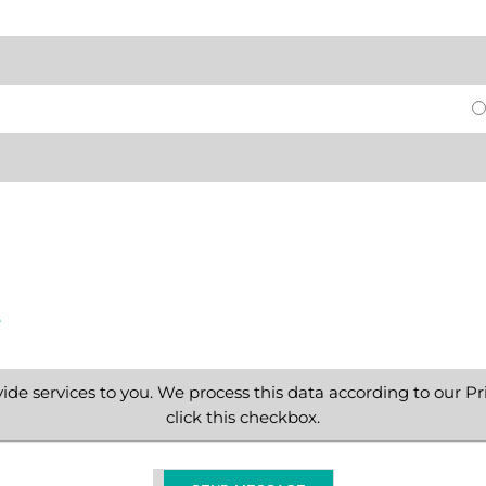
e
ide services to you. We process this data according to our Pri
click this checkbox.