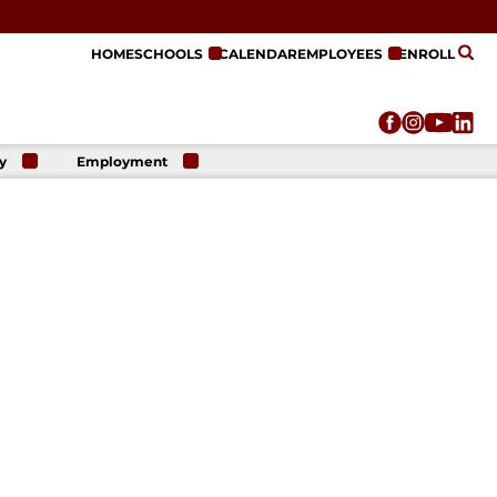
HOME
SCHOOLS
CALENDAR
EMPLOYEES
ENROLL
y
Employment
r
Employment
n
Opportunities
r
re
e
on