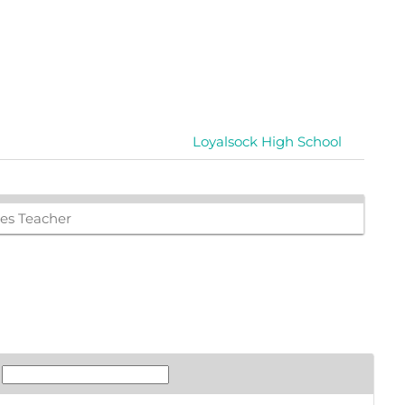
Loyalsock High School
ies Teacher