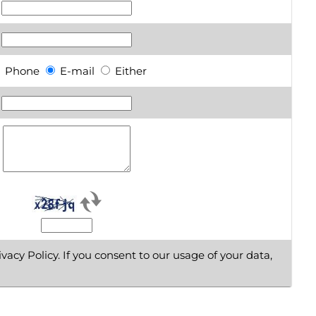
Phone
E-mail
Either
vacy Policy. If you consent to our usage of your data,