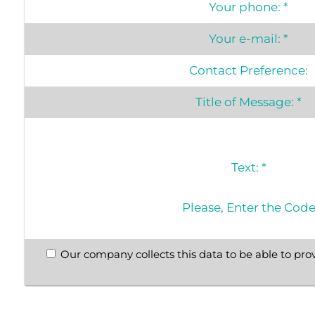
Your phone:
*
Your e-mail:
*
Contact Preference:
Title of Message:
*
Text:
*
Please, Enter the Cod
Our company collects this data to be able to prov