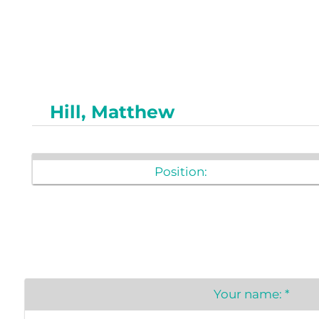
Newslet
Real Estate
Taxes
Hill, Matthew
Position:
Your name:
*