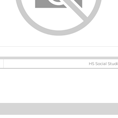
ters
HS Social Stud