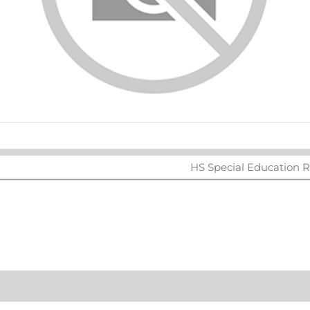
ters
HS Special Education R