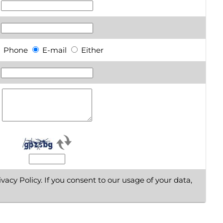
Phone
E-mail
Either
vacy Policy. If you consent to our usage of your data,