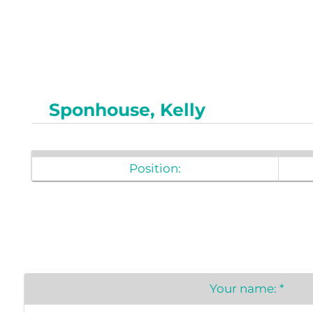
Newslet
Real Estate
Taxes
Sponhouse, Kelly
Position:
Your name:
*