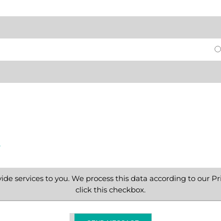
e
ide services to you. We process this data according to our Pri
click this checkbox.