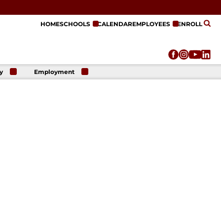
HOME
SCHOOLS
CALENDAR
EMPLOYEES
ENROLL
y
Employment
r
Employment
n
Opportunities
r
re
e
on