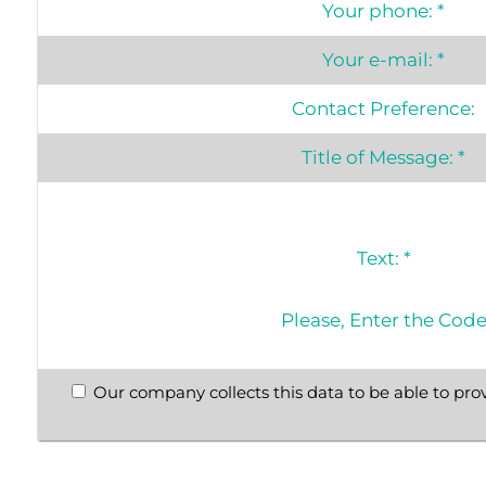
Your phone:
*
Your e-mail:
*
Contact Preference:
Title of Message:
*
Text:
*
Please, Enter the Cod
Our company collects this data to be able to prov