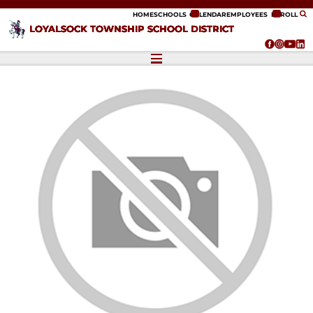
ip to content
HOME
SCHOOLS
CALENDAR
EMPLOYEES
ENROLL
LOYALSOCK TOWNSHIP SCHOOL DISTRICT