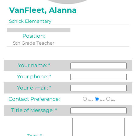
VanFleet, Alanna
Schick Elementary
Position:
5th Grade Teacher
Your name:
*
Your phone:
*
Your e-mail:
*
Contact Preference:
Phone
E-mail
Either
Title of Message:
*
Text:
*