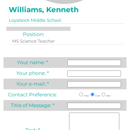
Williams, Kenneth
Loyalsock Middle School
Position:
MS Science Teacher
Your name:
*
Your phone:
*
Your e-mail:
*
Contact Preference:
Phone
E-mail
Either
Title of Message:
*
Text:
*