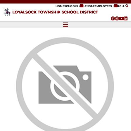
ip to content
HOME
SCHOOLS
CALENDAR
EMPLOYEES
ENROLL
LOYALSOCK TOWNSHIP SCHOOL DISTRICT