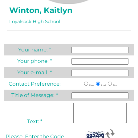
Winton, Kaitlyn
Loyalsock High School
Your name:
*
Your phone:
*
Your e-mail:
*
Contact Preference:
Phone
E-mail
Either
Title of Message:
*
Text:
*
Please, Enter the Code