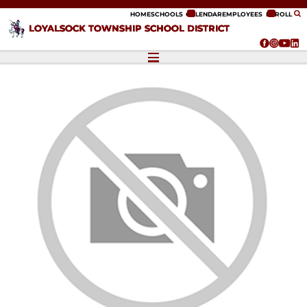
ip to content
HOME
SCHOOLS
CALENDAR
EMPLOYEES
ENROLL
LOYALSOCK TOWNSHIP SCHOOL DISTRICT