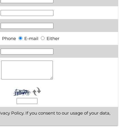
Phone
E-mail
Either
vacy Policy. If you consent to our usage of your data,