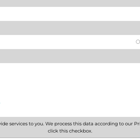
e
ide services to you. We process this data according to our Pri
click this checkbox.