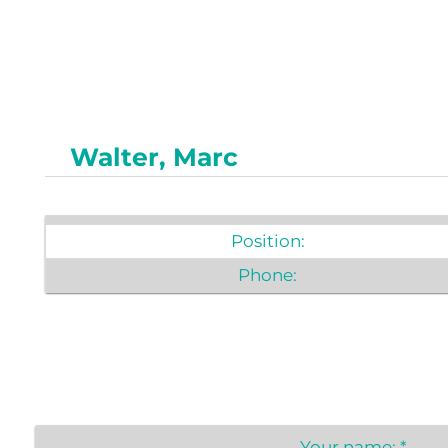
Newslet
Real Estate
Taxes
Walter, Marc
Position:
Phone:
Your name:
*