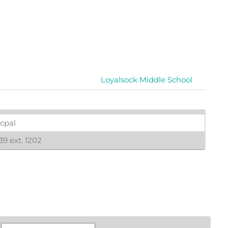
Loyalsock Middle School
icpal
9 ext. 1202