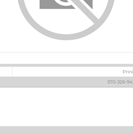
ters
Prin
570-326-943