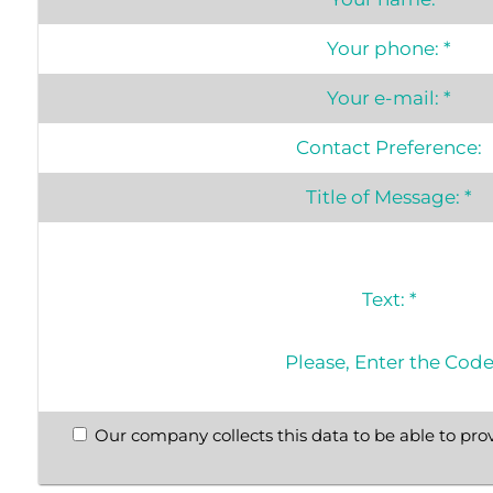
Your phone:
*
Your e-mail:
*
Contact Preference:
Title of Message:
*
Text:
*
Please, Enter the Cod
Our company collects this data to be able to prov