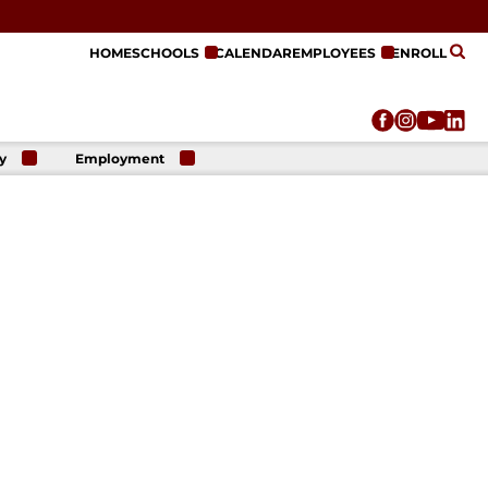
HOME
SCHOOLS
CALENDAR
EMPLOYEES
ENROLL
y
Employment
r
Employment
n
Opportunities
r
re
e
on