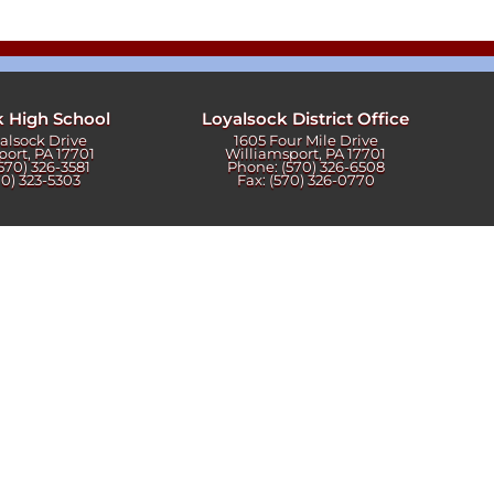
k High School
Loyalsock District Office
yalsock Drive
1605 Four Mile Drive
port, PA 17701
Williamsport, PA 17701
570) 326-3581
Phone: (570) 326-6508
70) 323-5303
Fax: (570) 326-0770