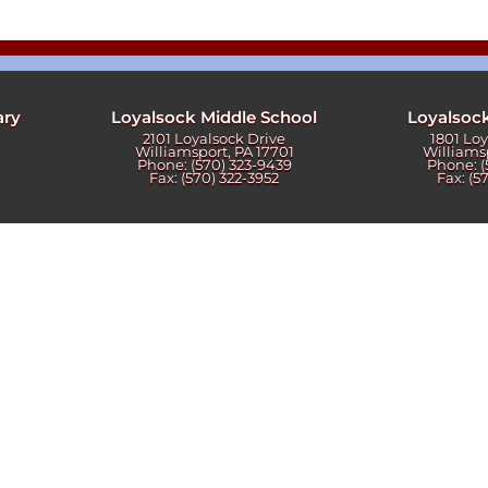
ters
ary
Loyalsock Middle School
Loyalsoc
2101 Loyalsock Drive
1801 Lo
Williamsport, PA 17701
Williams
Phone: (570) 323-9439
Phone: (
Fax: (570) 322-3952
Fax: (5