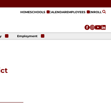
HOME
SCHOOLS
CALENDAR
EMPLOYEES
ENROLL
y
Employment
r
Employment
n
Opportunities
r
re
e
on
ict