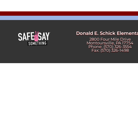
Newslet
Real Estate
Taxes
Donald E. Schick Element
2800 Four Mile Drive
Montoursville, PA 17754
Phone: (570) 326-3554
Fax: (570) 326-1498