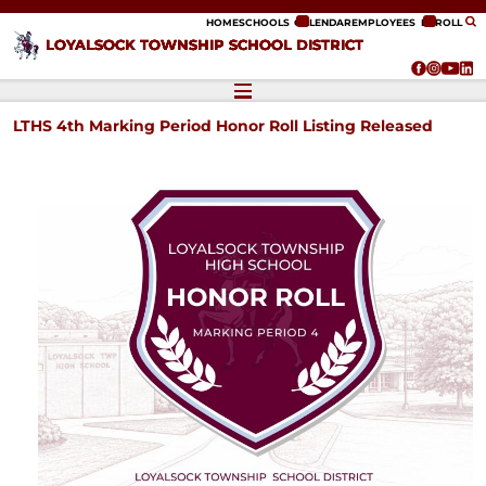
ip to content
HOME
SCHOOLS
CALENDAR
EMPLOYEES
ENROLL
LOYALSOCK TOWNSHIP SCHOOL DISTRICT
LTHS 4th Marking Period Honor Roll Listing Released