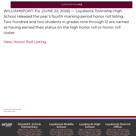
WILLIAMSPORT, Pa. (JUNE 22, 2026) — Loyalsock Township High
School released the year’s fourth marking period honor roll listing.
Two hundred and two students in grades nine through 12 are named
as having earned their status on the high honor roll or honor roll
roster.
View Honor Roll Listing
Post
Previous:
Previous Post
Next:
Next Post
navigation
Donald E. Schick
Loyalsock Middle
Loyalsock High
Loyalsock District
Elementary
School
School
Office
2800 Four Mile Drive
2101 Loyalsock Drive
1801 Loyalsock Drive
1605 Four Mile Drive
Montoursville, PA 17754
Williamsport, PA 17701
Williamsport, PA 17701
Williamsport, PA 17701
Phone: (570) 326-3554
Phone: (570) 323-9439
Phone: (570) 326-3581
Phone: (570) 326-6508