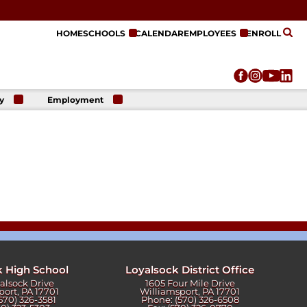
HOME
SCHOOLS
CALENDAR
EMPLOYEES
ENROLL
y
Employment
r
Employment
n
Opportunities
r
re
e
on
k High School
Loyalsock District Office
yalsock Drive
1605 Four Mile Drive
port, PA 17701
Williamsport, PA 17701
570) 326-3581
Phone: (570) 326-6508