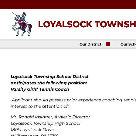
Skip
to
content
LOYALSOCK TOWNSHI
Our District
Our Sch
About Us
Loyalso
Townsh
School
Superintendent
Loyalso
School Board
Townshi
School
Loyalsock Township School District
District
Administration
anticipates the following position:
Donald 
Elemen
Staff Directory
Varsity Girls’ Tennis Coach
School
District-Wide
Avalon 
Applicant should possess prior experience coaching tennis
Goals
Acade
interest to the attention of:
Comprehensive
Plan
Mr. Ronald Insinger, Athletic Director
Policies
Loyalsock Township High School
News
180l Loyalsock Drive
Title IX
District
Williamsport, PA 17701