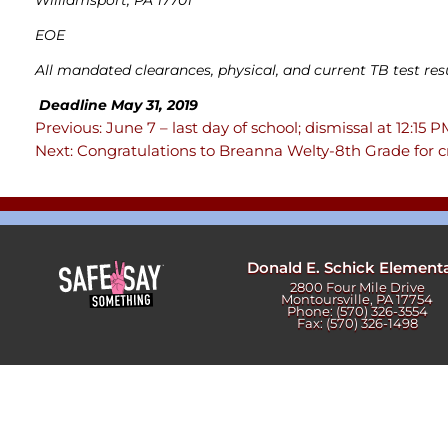
Newslet
Real Estate
EOE
Taxes
All mandated clearances, physical, and current TB test res
Deadline May 31, 2019
Previous:
June 7 – last day of school; dismissal at 12:15 
Post
Next:
Congratulations to Breanna Welty-8th Grade for
navigation
Donald E. Schick Element
2800 Four Mile Drive
Montoursville, PA 17754
Phone: (570) 326-3554
Fax: (570) 326-1498