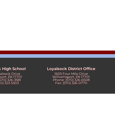
k High School
Loyalsock District Office
yalsock Drive
1605 Four Mile Drive
port, PA 17701
Williamsport, PA 17701
570) 326-3581
Phone: (570) 326-6508
70) 323-5303
Fax: (570) 326-0770