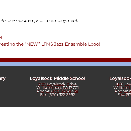
ters
ults are required prior to employment.
PM
 creating the “NEW” LTMS Jazz Ensemble Logo!
ary
Loyalsock Middle School
Loyalsoc
2101 Loyalsock Drive
1801 Lo
Williamsport, PA 17701
Williams
Phone: (570) 323-9439
Phone: (
Fax: (570) 322-3952
Fax: (5