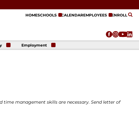
HOME
SCHOOLS
CALENDAR
EMPLOYEES
ENROLL
y
Employment
r
Employment
n
Opportunities
r
re
e
on
time management skills are necessary. Send letter of