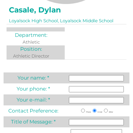
Casale, Dylan
Loyalsock High School, Loyalsock Middle School
Department:
Athletic
Position:
Athletic Director
Your name:
*
Your phone:
*
Your e-mail:
*
Contact Preference:
Phone
E-mail
Either
Title of Message:
*