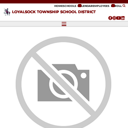
ip to content
HOME
SCHOOLS
CALENDAR
EMPLOYEES
ENROLL
LOYALSOCK TOWNSHIP SCHOOL DISTRICT