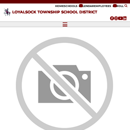
ip to content
HOME
SCHOOLS
CALENDAR
EMPLOYEES
ENROLL
LOYALSOCK TOWNSHIP SCHOOL DISTRICT