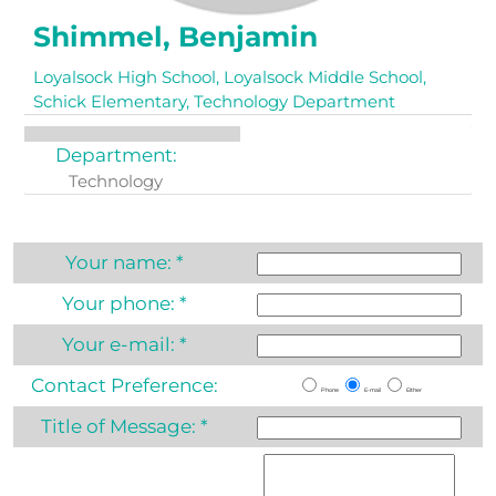
Shimmel, Benjamin
Loyalsock High School, Loyalsock Middle School,
Schick Elementary, Technology Department
Department:
Technology
Your name:
*
Your phone:
*
Your e-mail:
*
Contact Preference:
Phone
E-mail
Either
Title of Message:
*