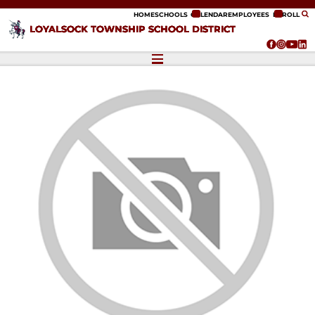
ip to content
HOME
SCHOOLS
CALENDAR
EMPLOYEES
ENROLL
LOYALSOCK TOWNSHIP SCHOOL DISTRICT