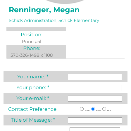
Renninger, Megan
Schick Administration, Schick Elementary
Position:
Principal
Phone:
570-326-1498 x 1108
Your name:
*
Your phone:
*
Your e-mail:
*
Contact Preference:
Phone
E-mail
Either
Title of Message:
*