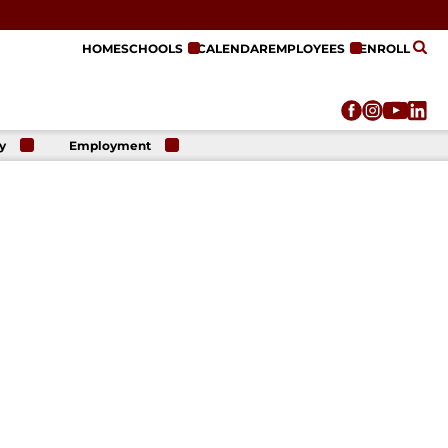
HOME
SCHOOLS
CALENDAR
EMPLOYEES
ENROLL
y
Employment
r
Employment
n
Opportunities
r
re
e
on