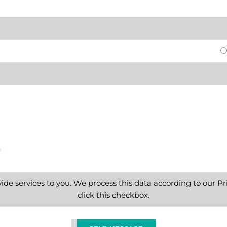
e
ide services to you. We process this data according to our Pri
click this checkbox.