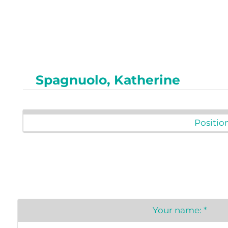
Newslet
Real Estate
Taxes
Spagnuolo, Katherine
Position
Your name:
*