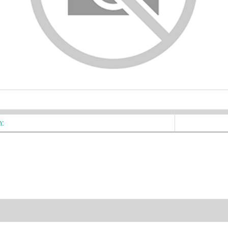
ters
: