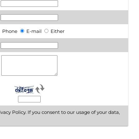
Phone
E-mail
Either
vacy Policy. If you consent to our usage of your data,