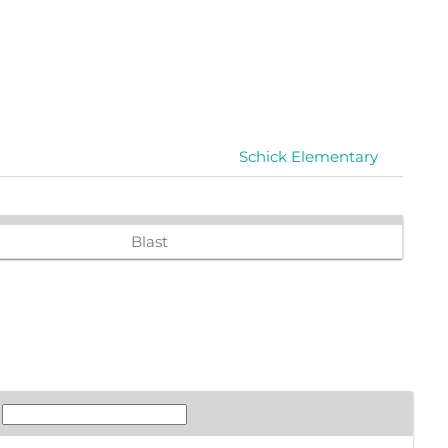
Schick Elementary
Blast