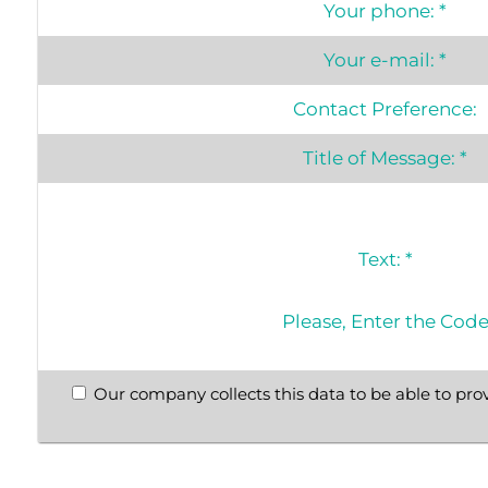
Your phone:
*
Your e-mail:
*
Contact Preference:
Title of Message:
*
Text:
*
Please, Enter the Cod
Our company collects this data to be able to prov