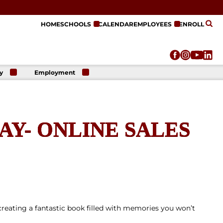
HOME
SCHOOLS
CALENDAR
EMPLOYEES
ENROLL
y
Employment
r
Employment
n
Opportunities
r
re
Y- ONLINE SALES
e
on
creating a fantastic book filled with memories you won’t