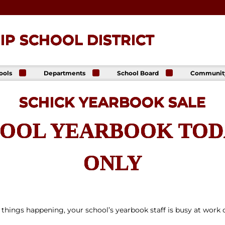
P SCHOOL DISTRICT
ools
Departments
School Board
Communit
ck
Athletics
Board of Directors
The Lance
ip High
Foundatio
SCHICK YEARBOOK SALE
Business Office
Meeting Dates
The Lance
ck
Online Sto
Communications
Agendas &
p Middle
& Public Relations
Minutes
OOL YEARBOOK TODA
Facility Us
Informati
Curriculum &
Meeting
E. Schick
Instruction
Recordings
tary
Food & Nutrition
Policies
ONLY
Services
Virtual
my
Health Services
Avalon Student
Student Services
Login
Special Education
 things happening, your school’s yearbook staff is busy at work 
Technology
Transportation