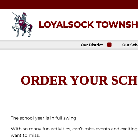
Skip
to
content
LOYALSOCK TOWNSHI
Our District
Our Sch
About Us
Loyalso
Townsh
School
Superintendent
Loyalso
School Board
Townshi
ORDER YOUR SCH
School
District
Administration
Donald 
Elemen
Staff Directory
School
District-Wide
Avalon 
Goals
Acade
Comprehensive
Plan
The school year is in full swing!
Policies
With so many fun activities, can’t-miss events and exciting
News
want to miss.
Title IX
District