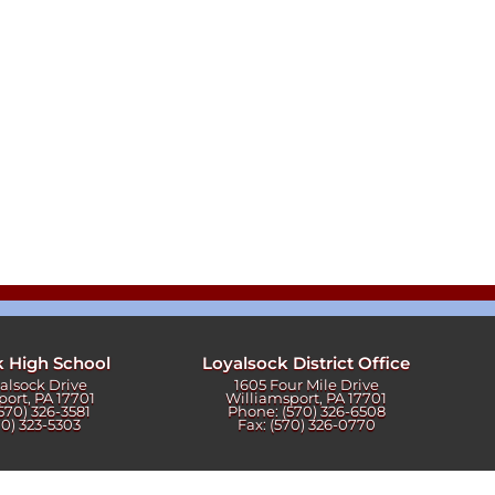
k High School
Loyalsock District Office
yalsock Drive
1605 Four Mile Drive
port, PA 17701
Williamsport, PA 17701
570) 326-3581
Phone: (570) 326-6508
70) 323-5303
Fax: (570) 326-0770