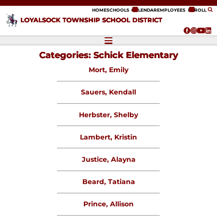
ip to content
HOME
SCHOOLS
CALENDAR
EMPLOYEES
ENROLL
LOYALSOCK TOWNSHIP SCHOOL DISTRICT
Categories:
Schick Elementary
Mort, Emily
Sauers, Kendall
Herbster, Shelby
Lambert, Kristin
Justice, Alayna
Beard, Tatiana
Prince, Allison