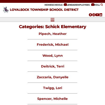
ip to content
HOME
SCHOOLS
CALENDAR
EMPLOYEES
ENROLL
LOYALSOCK TOWNSHIP SCHOOL DISTRICT
Categories:
Schick Elementary
Pipech, Heather
Frederick, Michael
Wood, Lynn
Deitrick, Terri
Zaccaria, Danyelle
Twigg, Lori
Spencer, Michelle